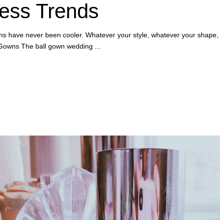
ess Trends
wns have never been cooler. Whatever your style, whatever your shape,
ll Gowns The ball gown wedding