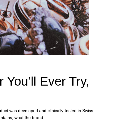
 You’ll Ever Try,
duct was developed and clinically-tested in Swiss
ontains, what the brand