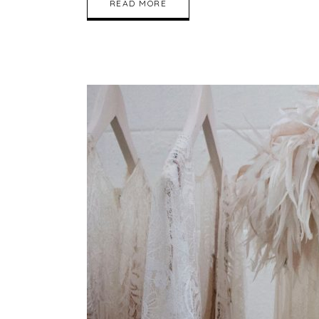
READ MORE