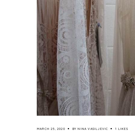
MARCH 25, 2020
BY
NINA VASILJEVIC
1 LIKES