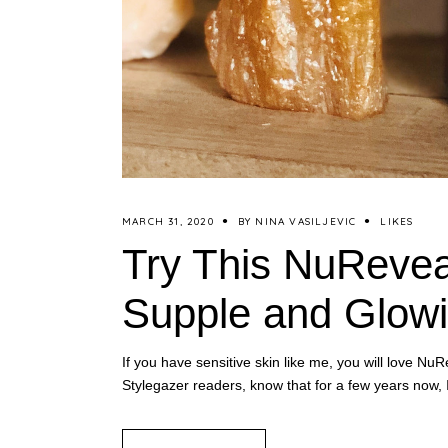
MARCH 31, 2020
BY
NINA VASILJEVIC
LIKES
Try This NuReveal
Supple and Glowi
If you have sensitive skin like me, you will love
Stylegazer readers, know that for a few years now,