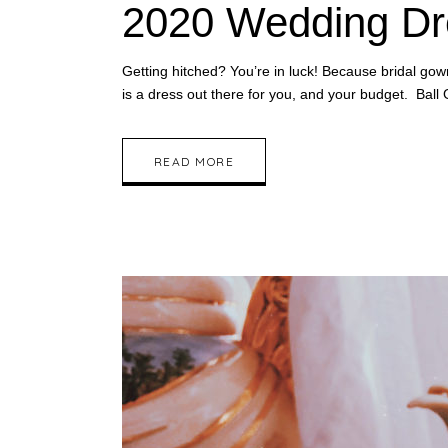
2020 Wedding Dr
Getting hitched? You’re in luck! Because bridal go
is a dress out there for you, and your budget. Ba
READ MORE