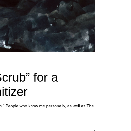
crub” for a
tizer
h." People who know me personally, as well as The