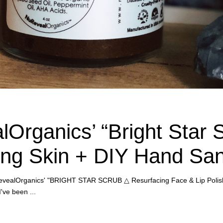
Organics’ “Bright Star S
ng Skin + DIY Hand Sani
 NuRevealOrganics' "BRIGHT STAR SCRUB △ Resurfacing Face & Lip Polis
 I've been