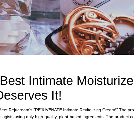
Best Intimate Moisturizer
eserves It!
ry. Meet Rejucream's "REJUVENATE Intimate Revitalizing Cream!" The pro
logists using only high-quality, plant-based ingredients. The product c