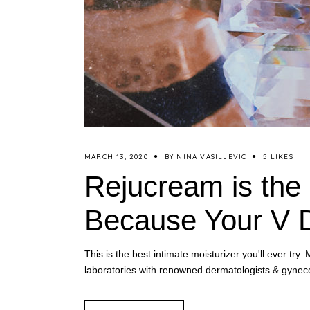
MARCH 13, 2020
BY
NINA VASILJEVIC
5 LIKES
Rejucream is the 
Because Your V D
This is the best intimate moisturizer you'll ever t
laboratories with renowned dermatologists & gyneco