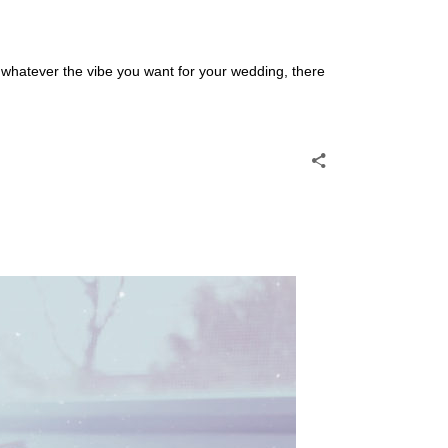
 whatever the vibe you want for your wedding, there