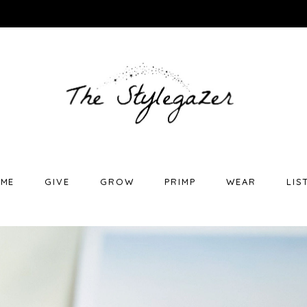
ME
GIVE
GROW
PRIMP
WEAR
LIS