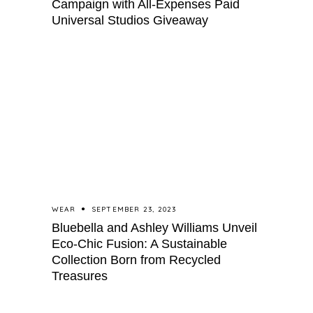
Campaign with All-Expenses Paid
Universal Studios Giveaway
WEAR
SEPTEMBER 23, 2023
Bluebella and Ashley Williams Unveil
Eco-Chic Fusion: A Sustainable
Collection Born from Recycled
Treasures