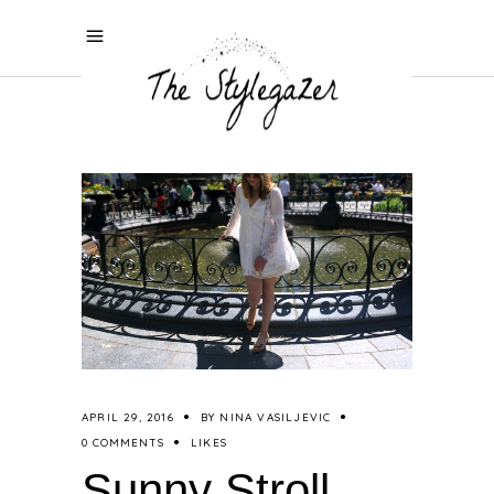
APRIL 29, 2016
BY
NINA VASILJEVIC
0 COMMENTS
LIKES
Sunny Stroll