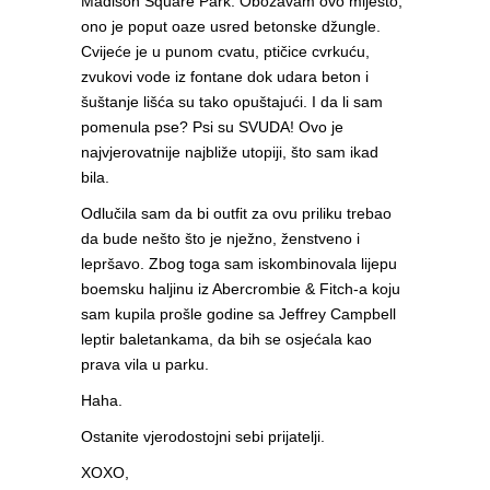
Madison Square Park. Obožavam ovo mijesto;
ono je poput oaze usred betonske džungle.
Cvijeće je u punom cvatu, ptičice cvrkuću,
zvukovi vode iz fontane dok udara beton i
šuštanje lišća su tako opuštajući. I da li sam
pomenula pse? Psi su SVUDA! Ovo je
najvjerovatnije najbliže utopiji, što sam ikad
bila.
Odlučila sam da bi outfit za ovu priliku trebao
da bude nešto što je nježno, ženstveno i
lepršavo. Zbog toga sam iskombinovala lijepu
boemsku haljinu iz Abercrombie & Fitch-a koju
sam kupila prošle godine sa Jeffrey Campbell
leptir baletankama, da bih se osjećala kao
prava vila u parku.
Haha.
Ostanite vjerodostojni sebi prijatelji.
XOXO,