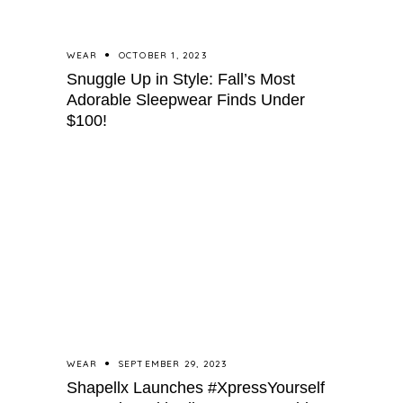
WEAR
OCTOBER 1, 2023
Snuggle Up in Style: Fall’s Most
Adorable Sleepwear Finds Under
$100!
WEAR
SEPTEMBER 29, 2023
Shapellx Launches #XpressYourself