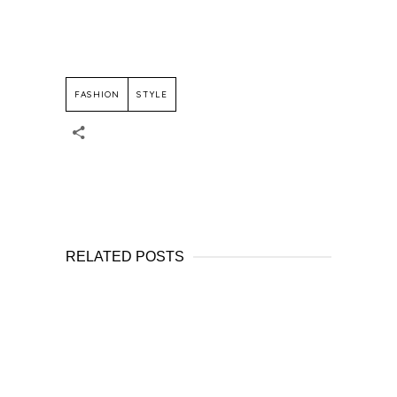
FASHION
STYLE
RELATED POSTS