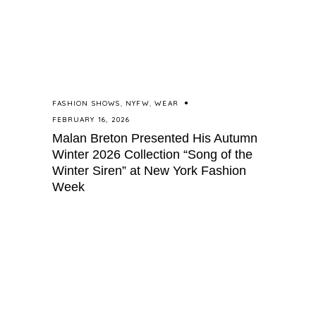
FASHION SHOWS
,
NYFW
,
WEAR
FEBRUARY 16, 2026
Malan Breton Presented His Autumn
Winter 2026 Collection “Song of the
Winter Siren” at New York Fashion
Week