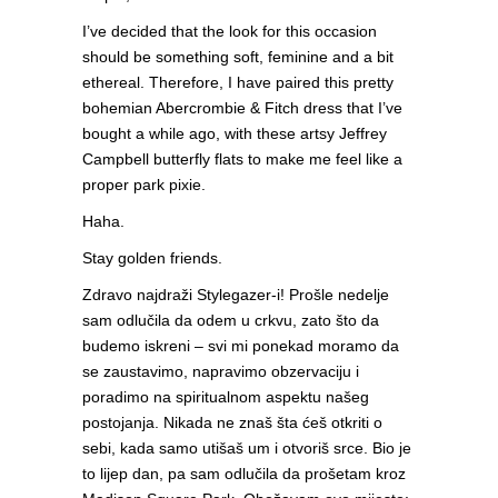
I’ve decided that the look for this occasion
should be something soft, feminine and a bit
ethereal. Therefore, I have paired this pretty
bohemian Abercrombie & Fitch dress that I’ve
bought a while ago, with these artsy Jeffrey
Campbell butterfly flats to make me feel like a
proper park pixie.
Haha.
Stay golden friends.
Zdravo najdraži Stylegazer-i! Prošle nedelje
sam odlučila da odem u crkvu, zato što da
budemo iskreni – svi mi ponekad moramo da
se zaustavimo, napravimo obzervaciju i
poradimo na spiritualnom aspektu našeg
postojanja. Nikada ne znaš šta ćeš otkriti o
sebi, kada samo utišaš um i otvoriš srce. Bio je
to lijep dan, pa sam odlučila da prošetam kroz