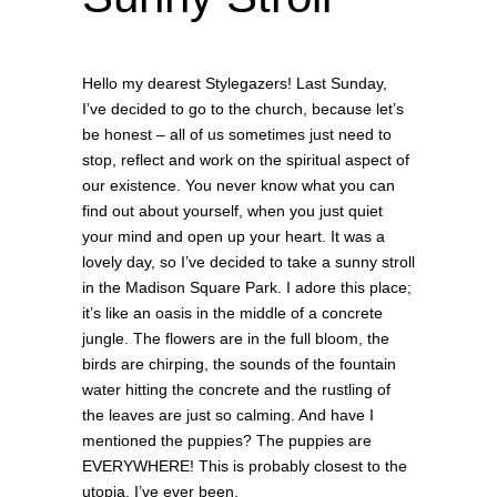
Hello my dearest Stylegazers! Last Sunday,
I’ve decided to go to the church, because let’s
be honest – all of us sometimes just need to
stop, reflect and work on the spiritual aspect of
our existence. You never know what you can
find out about yourself, when you just quiet
your mind and open up your heart. It was a
lovely day, so I’ve decided to take a sunny stroll
in the Madison Square Park.
I adore this place;
it’s like an oasis in the middle of a concrete
jungle. The flowers are in the full bloom, the
birds are chirping, the sounds of the fountain
water hitting the concrete and the rustling of
the leaves are just so calming. And have I
mentioned the puppies? The puppies are
EVERYWHERE! This is probably closest to the
utopia, I’ve ever been.