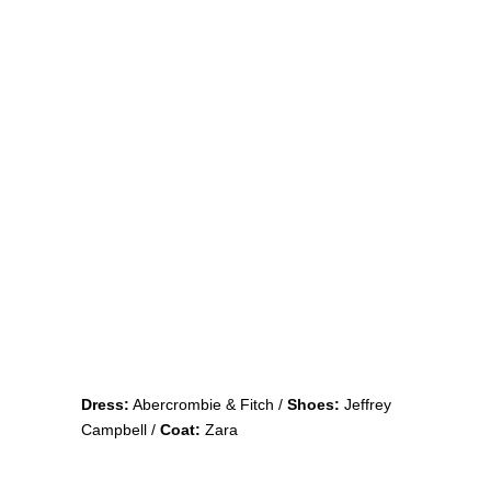
Dress:
Abercrombie & Fitch /
Shoes:
Jeffrey
Campbell /
Coat:
Zara