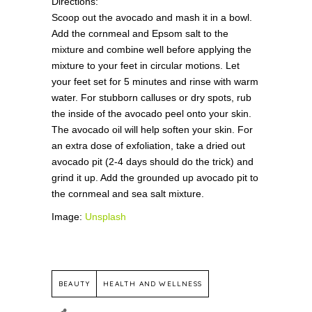
Directions:
Scoop out the avocado and mash it in a bowl.
Add the cornmeal and Epsom salt to the
mixture and combine well before applying the
mixture to your feet in circular motions. Let
your feet set for 5 minutes and rinse with warm
water. For stubborn calluses or dry spots, rub
the inside of the avocado peel onto your skin.
The avocado oil will help soften your skin. For
an extra dose of exfoliation, take a dried out
avocado pit (2-4 days should do the trick) and
grind it up. Add the grounded up avocado pit to
the cornmeal and sea salt mixture.
Image:
Unsplash
BEAUTY
HEALTH AND WELLNESS