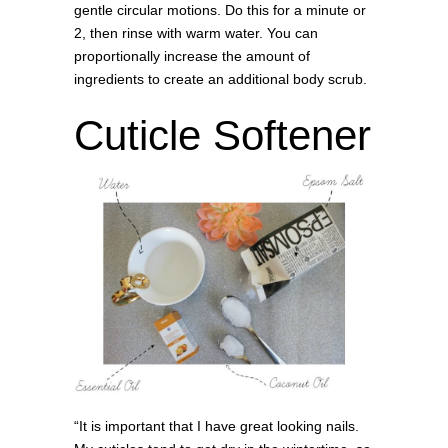
gentle circular motions. Do this for a minute or
2, then rinse with warm water. You can
proportionally increase the amount of
ingredients to create an additional body scrub.
Cuticle Softener
“It is important that I have great looking nails.