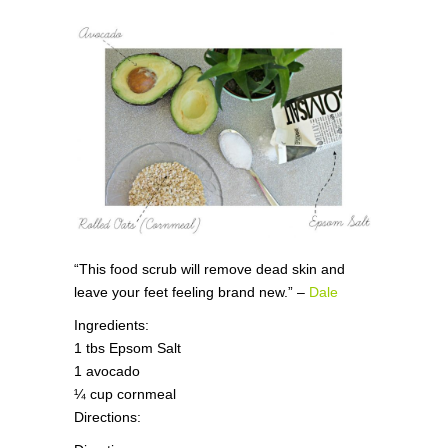
“This food scrub will remove dead skin and
leave your feet feeling brand new.” –
Dale
Ingredients:
1 tbs Epsom Salt
1 avocado
¼ cup cornmeal
Directions: