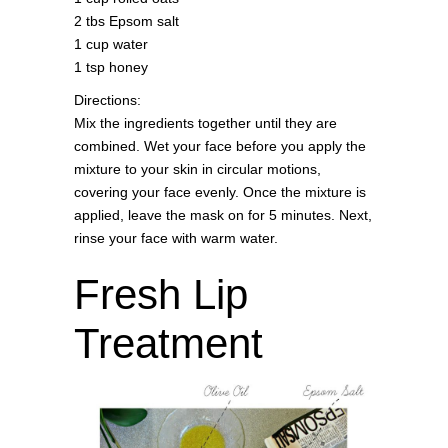
2 tbs Epsom salt
1 cup water
1 tsp honey
Directions:
Mix the ingredients together until they are
combined. Wet your face before you apply the
mixture to your skin in circular motions,
covering your face evenly. Once the mixture is
applied, leave the mask on for 5 minutes. Next,
rinse your face with warm water.
Fresh Lip
Treatment