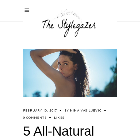
FEBRUARY 10, 2017
BY
NINA VASILJEVIC
0 COMMENTS
LIKES
5 All-Natural