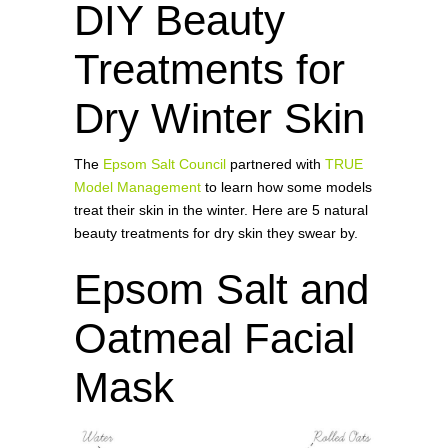
DIY Beauty
Treatments for
Dry Winter Skin
The
Epsom Salt Council
partnered with
TRUE
Model Management
to learn how some models
treat their skin in the winter. Here are 5 natural
beauty treatments for dry skin they swear by.
Epsom Salt and
Oatmeal Facial
Mask