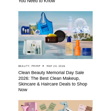
You Need to Know
BEAUTY
,
PRIMP
MAY 24, 2026
Clean Beauty Memorial Day Sale
2026: The Best Clean Makeup,
Skincare & Haircare Deals to Shop
Now