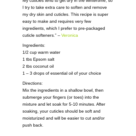
My cuticles tend to get dry in the wintertime, so
I try to take extra care to soften and remove
my dry skin and cuticles. This recipe is super
easy to make and requires very few
ingredients, which I prefer to pre-packaged
cuticle softeners.” –
Veronica
Ingredients:
1/2 cup warm water
1 tbs Epsom salt
2 tbs coconut oil
1 – 3 drops of essential oil of your choice
Directions:
Mix the ingredients in a shallow bowl, then
submerge your fingers (or toes) into the
mixture and let soak for 5-10 minutes. After
soaking, your cuticles should be soft and
moisturized and will be easier to cut and/or
push back.