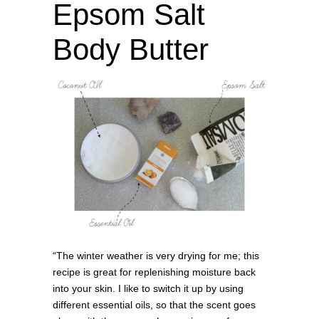
Epsom Salt
Body Butter
“The winter weather is very drying for me; this
recipe is great for replenishing moisture back
into your skin. I like to switch it up by using
different essential oils, so that the scent goes