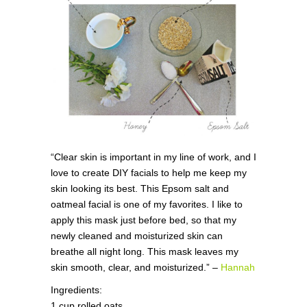
“Clear skin is important in my line of work, and I
love to create DIY facials to help me keep my
skin looking its best. This Epsom salt and
oatmeal facial is one of my favorites. I like to
apply this mask just before bed, so that my
newly cleaned and moisturized skin can
breathe all night long. This mask leaves my
skin smooth, clear, and moisturized.” –
Hannah
Ingredients:
1 cup rolled oats