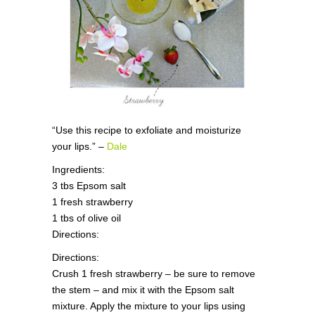
“Use this recipe to exfoliate and moisturize
your lips.” –
Dale
Ingredients:
3 tbs Epsom salt
1 fresh strawberry
1 tbs of olive oil
Directions:
Directions:
Crush 1 fresh strawberry – be sure to remove
the stem – and mix it with the Epsom salt
mixture. Apply the mixture to your lips using