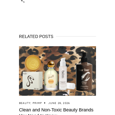
RELATED POSTS
BEAUTY
,
PRIMP
JUNE 28, 2026
Clean and Non-Toxic Beauty Brands