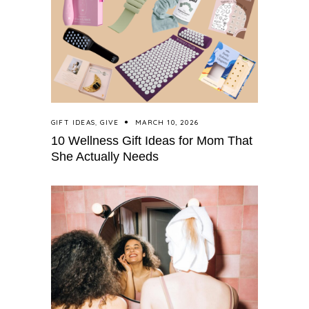
GIFT IDEAS
,
GIVE
MARCH 10, 2026
10 Wellness Gift Ideas for Mom That
She Actually Needs