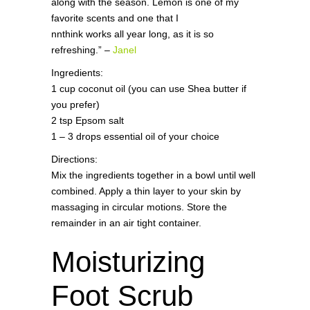
along with the season. Lemon is one of my
favorite scents and one that I
nnthink works all year long, as it is so
refreshing.” –
Janel
Ingredients:
1 cup coconut oil (you can use Shea butter if
you prefer)
2 tsp Epsom salt
1 – 3 drops essential oil of your choice
Directions:
Mix the ingredients together in a bowl until well
combined. Apply a thin layer to your skin by
massaging in circular motions. Store the
remainder in an air tight container.
Moisturizing
Foot Scrub