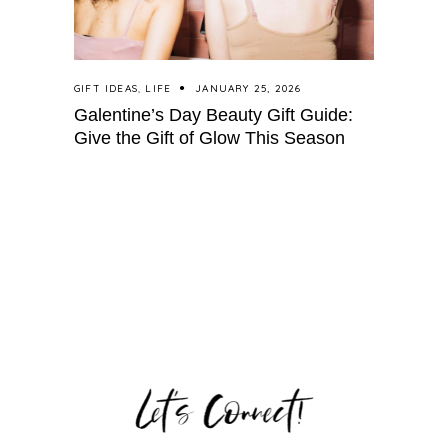
GIFT IDEAS
,
LIFE
JANUARY 25, 2026
Galentine’s Day Beauty Gift Guide:
Give the Gift of Glow This Season