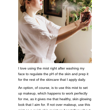
I love using the mist right after washing my
face to regulate the pH of the skin and prep it
for the rest of the skincare that I apply daily.
An option, of course, is to use this mist to set
up makeup, which happens to work perfectly
for me, as it gives me that healthy, skin glowing
look that I aim for. If not over makeup, use this