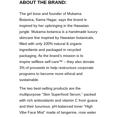
ABOUT THE BRAND:
The girl boss and founder of Mukama
Botanica, Kama Hagar, says the brand is
inspired by her upbringing in the Hawaiian
jungle. Mukama botanica is a handmade luxury
skincare line inspired by Hawaiian botanicals,
filled with only 100% natural & organic
ingredients and packaged in recycled
packaging. As the brand’s mission is to
inspire selfless self-care™ – they also donate
3% of proceeds to help restructure corporate
programs to become more ethical and
sustainable.
The two best-selling products are the
multipurpose “Skin Superfood Serum,” packed
with rich antioxidants and vitamin C from guava
and their luxurious, pH-balanced toner “High
Vibe Face Mist” made of tangerine, rose water