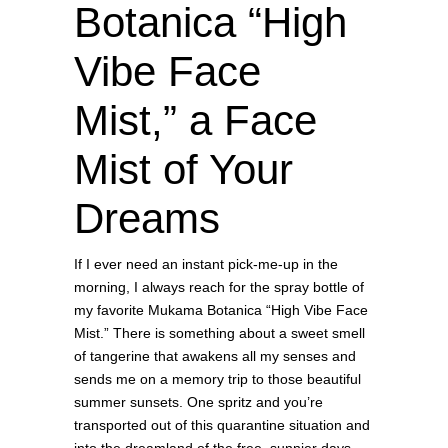
Botanica “High
Vibe Face
Mist,” a Face
Mist of Your
Dreams
If I ever need an instant pick-me-up in the
morning, I always reach for the spray bottle of
my favorite Mukama Botanica “High Vibe Face
Mist.” There is something about a sweet smell
of tangerine that awakens all my senses and
sends me on a memory trip to those beautiful
summer sunsets. One spritz and you’re
transported out of this quarantine situation and
into the dreamland of the free, sunnier days.