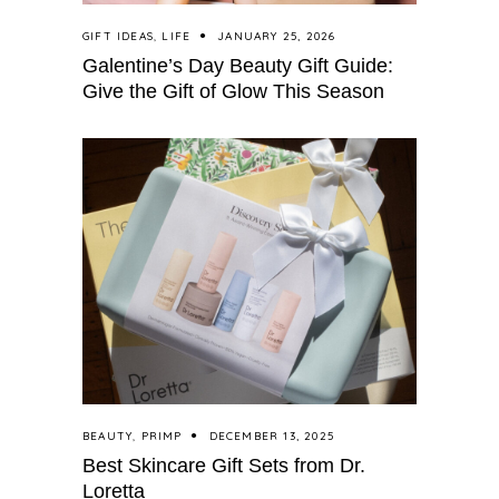
GIFT IDEAS
,
LIFE
JANUARY 25, 2026
Galentine’s Day Beauty Gift Guide:
Give the Gift of Glow This Season
BEAUTY
,
PRIMP
DECEMBER 13, 2025
Best Skincare Gift Sets from Dr.
Loretta