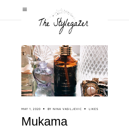
MAY 1, 2020
BY
NINA VASILJEVIC
LIKES
Mukama