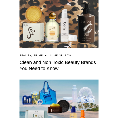
BEAUTY
,
PRIMP
JUNE 28, 2026
Clean and Non-Toxic Beauty Brands
You Need to Know