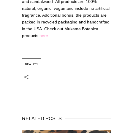
and sandalwood. All products are 100%
natural, organic, vegan and include no artificial
fragrance. Additional bonus, the products are
packed in recycled packaging and handcrafted
in the USA. Check out Mukama Botanica
products
here
.
BEAUTY
RELATED POSTS