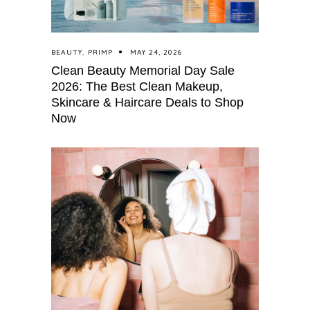
BEAUTY
,
PRIMP
MAY 24, 2026
Clean Beauty Memorial Day Sale
2026: The Best Clean Makeup,
Skincare & Haircare Deals to Shop
Now