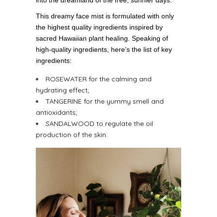
This dreamy face mist is formulated with only
the highest quality ingredients inspired by
sacred Hawaiian plant healing. Speaking of
high-quality ingredients, here’s the list of key
ingredients:
ROSEWATER for the calming and
hydrating effect;
TANGERINE for the yummy smell and
antioxidants;
SANDALWOOD to regulate the oil
production of the skin.