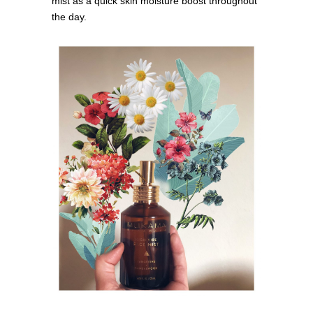
mist as a quick skin moisture boost throughout
the day.