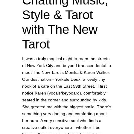
Chatting Music,
Style & Tarot
with The New
Tarot
It was a truly magical night to roam the streets
of New York City and beyond transcendental to
meet The New Tarot's Monika & Karen Walker.
Our destination - Yorkafe Deux, a lovely tiny
nook of a café on the East 59th Street. I first
notice Karen (vocals/keyboard), comfortably
seated in the corner and surrounded by kids.
She greeted me with the biggest smile. There's
something very darling and comforting about
her aura. A very sensitive soul who finds a
creative outlet everywhere - whether it be