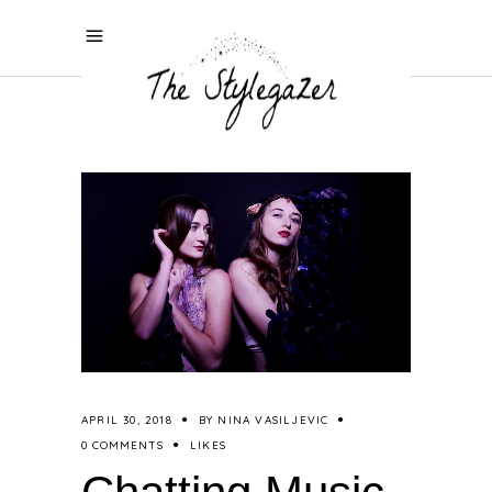
APRIL 30, 2018
BY
NINA VASILJEVIC
0 COMMENTS
LIKES