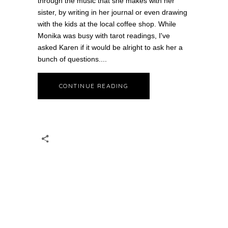
through the music that she makes with her
sister, by writing in her journal or even drawing
with the kids at the local coffee shop. While
Monika was busy with tarot readings, I've
asked Karen if it would be alright to ask her a
bunch of questions.
CONTINUE READING