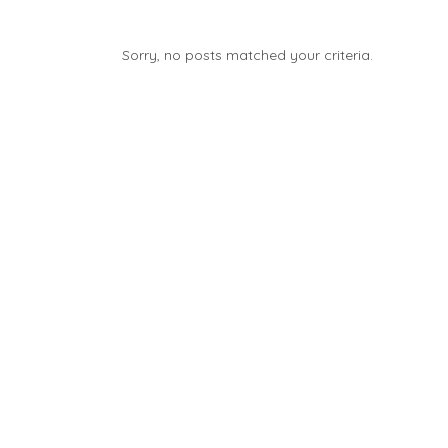
Sorry, no posts matched your criteria.