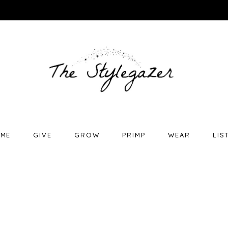
ME
GIVE
GROW
PRIMP
WEAR
LIS