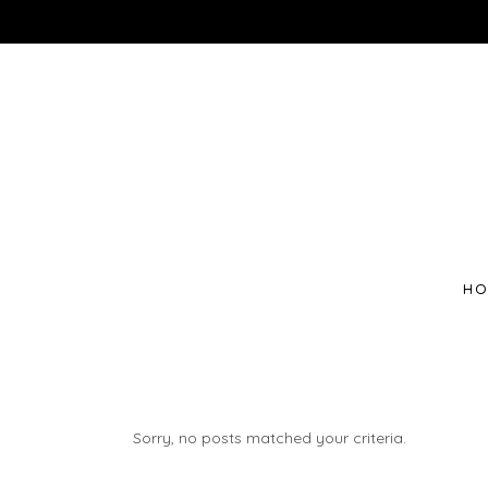
HO
Sorry, no posts matched your criteria.